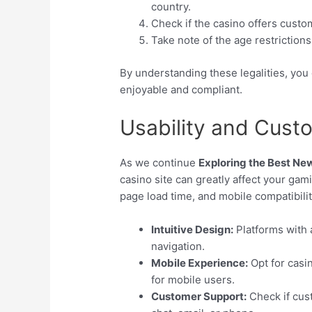
country.
Check if the casino offers custo
Take note of the age restriction
By understanding these legalities, you
enjoyable and compliant.
Usability and Cust
As we continue
Exploring the Best Ne
casino site can greatly affect your ga
page load time, and mobile compatibilit
Intuitive Design:
Platforms with a
navigation.
Mobile Experience:
Opt for casi
for mobile users.
Customer Support:
Check if cust