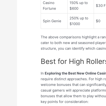
Casino
150% up to
$30 F
Fortune
$600
250% up to
Spin Genie
$0
$1000
The above comparisons highlight a ran
cater to both new and seasoned playe
structure, you can identify which casi
Best for High Roll
In
Exploring the Best New Online Casi
require distinct approaches. For high r
welcome bonuses that can significantl
casual gamers will appreciate platform
bonuses that allow them to play withou
key points for consideration: