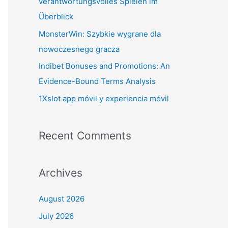
verantwortungsvolles Spielen im
Überblick
MonsterWin: Szybkie wygrane dla
nowoczesnego gracza
Indibet Bonuses and Promotions: An
Evidence-Bound Terms Analysis
1Xslot app móvil y experiencia móvil
Recent Comments
Archives
August 2026
July 2026