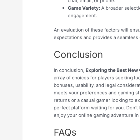
chat, email, or phone.
Game Variety:
A broader select
engagement.
An evaluation of these factors will ens
expectations and provides a seamless
Conclusion
In conclusion,
Exploring the Best New
array of choices for players seeking lu
bonuses, usability, and legal considerat
meets your preferences and gaming sty
returns or a casual gamer looking to ex
perfect platform waiting for you. Don’t
enjoy your online gaming adventure in
FAQs