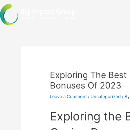
Exploring The Best
Bonuses Of 2023
Leave a Comment
/
Uncategorized
/ B
Exploring the 