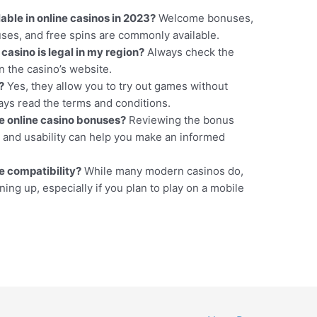
able in online casinos in 2023?
Welcome bonuses,
ses, and free spins are commonly available.
 casino is legal in my region?
Always check the
n the casino’s website.
?
Yes, they allow you to try out games without
ays read the terms and conditions.
e online casino bonuses?
Reviewing the bonus
and usability can help you make an informed
le compatibility?
While many modern casinos do,
gning up, especially if you plan to play on a mobile