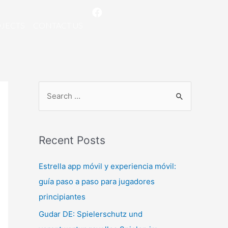
JECTS
CONTACT US
Recent Posts
Estrella app móvil y experiencia móvil:
guía paso a paso para jugadores
principiantes
Gudar DE: Spielerschutz und