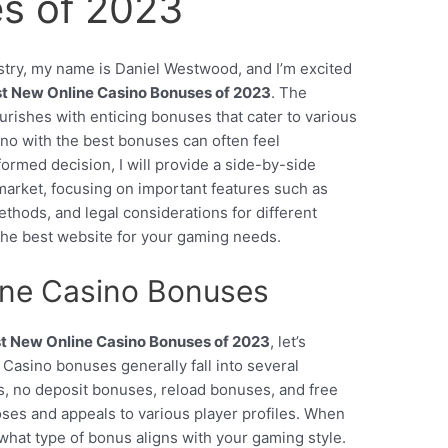
s of 2023
stry, my name is Daniel Westwood, and I’m excited
st New Online Casino Bonuses of 2023
. The
urishes with enticing bonuses that cater to various
ino with the best bonuses can often feel
rmed decision, I will provide a side-by-side
market, focusing on important features such as
thods, and legal considerations for different
 the best website for your gaming needs.
ine Casino Bonuses
st New Online Casino Bonuses of 2023
, let’s
Casino bonuses generally fall into several
, no deposit bonuses, reload bonuses, and free
oses and appeals to various player profiles. When
what type of bonus aligns with your gaming style.