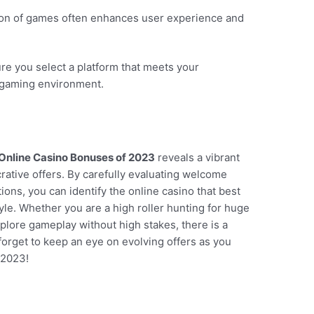
ion of games often enhances user experience and
ure you select a platform that meets your
 gaming environment.
 Online Casino Bonuses of 2023
reveals a vibrant
crative offers. By carefully evaluating welcome
ions, you can identify the online casino that best
le. Whether you are a high roller hunting for huge
plore gameplay without high stakes, there is a
 forget to keep an eye on evolving offers as you
 2023!