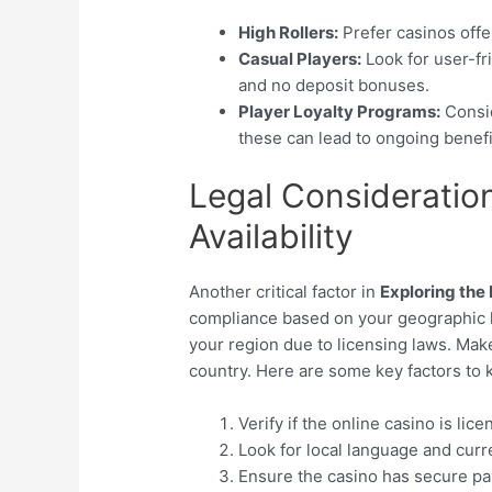
High Rollers:
Prefer casinos offe
Casual Players:
Look for user-fr
and no deposit bonuses.
Player Loyalty Programs:
Consid
these can lead to ongoing benefi
Legal Consideratio
Availability
Another critical factor in
Exploring the
compliance based on your geographic lo
your region due to licensing laws. Make
country. Here are some key factors to 
Verify if the online casino is lice
Look for local language and cur
Ensure the casino has secure pa