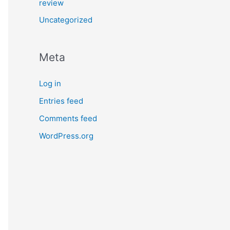
review
Uncategorized
Meta
Log in
Entries feed
Comments feed
WordPress.org