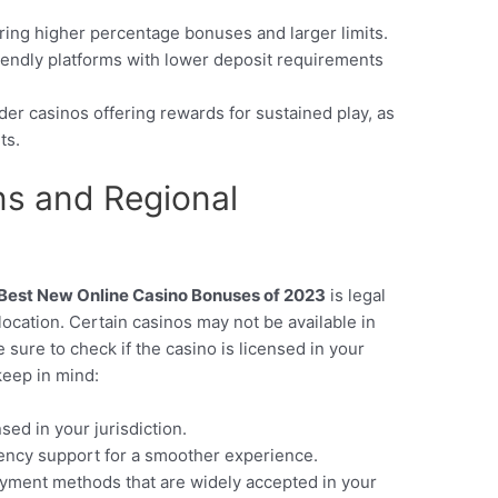
ring higher percentage bonuses and larger limits.
iendly platforms with lower deposit requirements
er casinos offering rewards for sustained play, as
ts.
ns and Regional
 Best New Online Casino Bonuses of 2023
is legal
cation. Certain casinos may not be available in
 sure to check if the casino is licensed in your
keep in mind:
nsed in your jurisdiction.
rency support for a smoother experience.
yment methods that are widely accepted in your