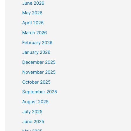
June 2026
May 2026
April 2026
March 2026
February 2026
January 2026
December 2025
November 2025
October 2025
September 2025
August 2025
July 2025
June 2025