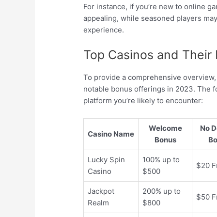
For instance, if you’re new to online 
appealing, while seasoned players may 
experience.
Top Casinos and Their 
To provide a comprehensive overview, 
notable bonus offerings in 2023. The fo
platform you’re likely to encounter:
Welcome
No D
Casino Name
Bonus
B
Lucky Spin
100% up to
$20 F
Casino
$500
Jackpot
200% up to
$50 F
Realm
$800