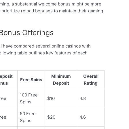
gaming, a substantial welcome bonus might be more
prioritize reload bonuses to maintain their gaming
Bonus Offerings
I have compared several online casinos with
llowing table outlines key features of each
eposit
Minimum
Overall
Free Spins
onus
Deposit
Rating
100 Free
ree
$10
4.8
Spins
50 Free
ree
$20
4.6
Spins