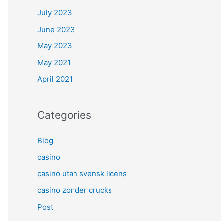
July 2023
June 2023
May 2023
May 2021
April 2021
Categories
Blog
casino
casino utan svensk licens
casino zonder crucks
Post