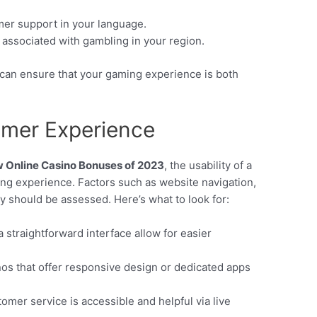
mer support in your language.
s associated with gambling in your region.
 can ensure that your gaming experience is both
omer Experience
w Online Casino Bonuses of 2023
, the usability of a
ming experience. Factors such as website navigation,
y should be assessed. Here’s what to look for:
 straightforward interface allow for easier
nos that offer responsive design or dedicated apps
omer service is accessible and helpful via live