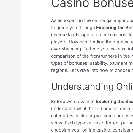
Casino Bonuse
As an expert in the online gaming indu
to guide you through
Exploring the Be
diverse landscape of online casinos flo
players. However, finding the right cas
overwhelming. To help you make an info
comparison of the frontrunners in the 
types of bonuses, usability, payment me
regions. Let’s dive into how to choose
Understanding Onl
Before we delve into
Exploring the Be
understand what these bonuses entail. 
categories, including welcome bonuses
spins. Each type serves different purp
choosing your online casino, consider 