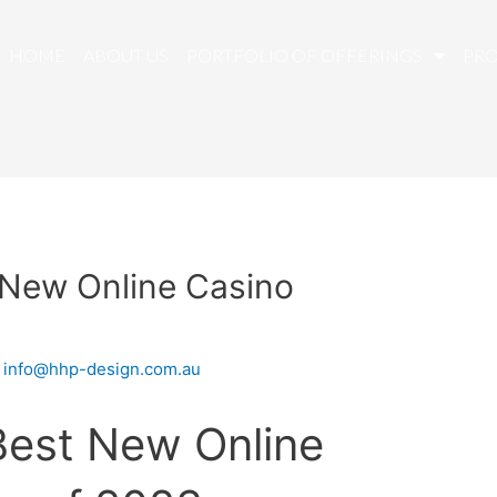
HOME
ABOUT US
PORTFOLIO OF OFFERINGS
PRO
 New Online Casino
y
info@hhp-design.com.au
Best New Online