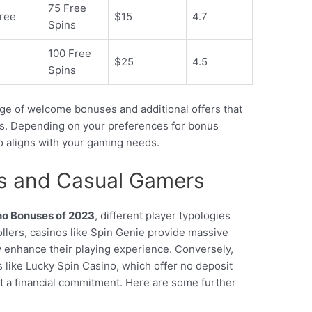
75 Free
ree
$15
4.7
Spins
100 Free
$25
4.5
Spins
ge of welcome bonuses and additional offers that
rs. Depending on your preferences for bonus
no aligns with your gaming needs.
ers and Casual Gamers
no Bonuses of 2023
, different player typologies
ollers, casinos like Spin Genie provide massive
y enhance their playing experience. Conversely,
s like Lucky Spin Casino, which offer no deposit
t a financial commitment. Here are some further