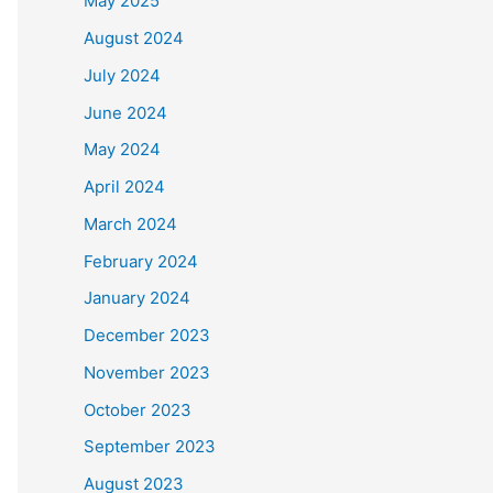
May 2025
August 2024
July 2024
June 2024
May 2024
April 2024
March 2024
February 2024
January 2024
December 2023
November 2023
October 2023
September 2023
August 2023