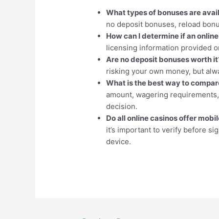
What types of bonuses are avail
no deposit bonuses, reload bonu
How can I determine if an online
licensing information provided o
Are no deposit bonuses worth it
risking your own money, but alw
What is the best way to compar
amount, wagering requirements, 
decision.
Do all online casinos offer mobi
it’s important to verify before si
device.