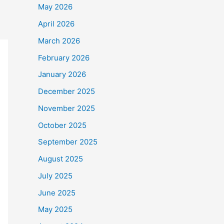
May 2026
April 2026
March 2026
February 2026
January 2026
December 2025
November 2025
October 2025
September 2025
August 2025
July 2025
June 2025
May 2025