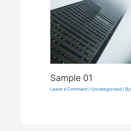
Sample 01
Leave a Comment
/
Uncategorized
/ B