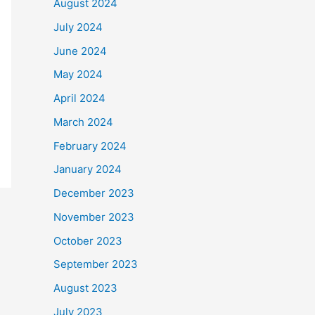
August 2024
July 2024
June 2024
May 2024
April 2024
March 2024
February 2024
January 2024
December 2023
November 2023
October 2023
September 2023
August 2023
July 2023