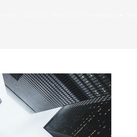
HOME
ABOUT US
PORTFOLIO OF OFFERINGS
PRO