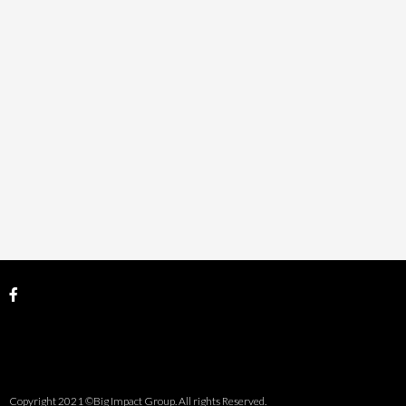
Copyright 2021 ©Big Impact Group. All rights Reserved.