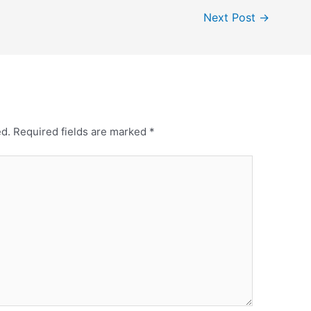
Next Post
→
ed.
Required fields are marked
*