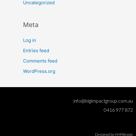
Uncategorized
Meta
Log in
Entries feed
Comments feed
WordPress.org
info@bigimpactgroup.com.au
0416 977 872
Designed by HHP/design