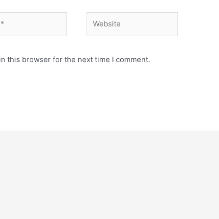
n this browser for the next time I comment.