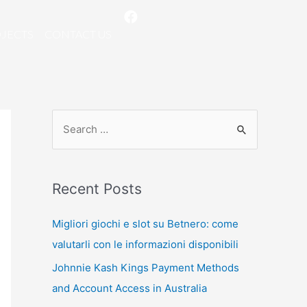
JECTS
CONTACT US
Recent Posts
Migliori giochi e slot su Betnero: come
valutarli con le informazioni disponibili
Johnnie Kash Kings Payment Methods
and Account Access in Australia