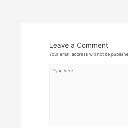
Leave a Comment
Your email address will not be publish