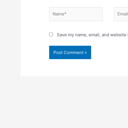
Save my name, email, and website i