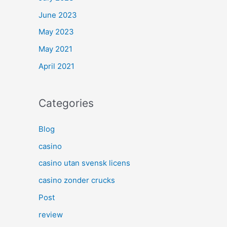
June 2023
May 2023
May 2021
April 2021
Categories
Blog
casino
casino utan svensk licens
casino zonder crucks
Post
review