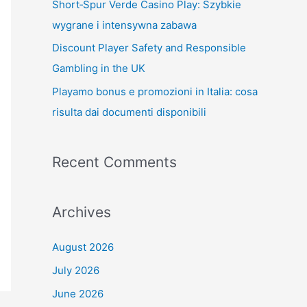
Short‑Spur Verde Casino Play: Szybkie
wygrane i intensywna zabawa
Discount Player Safety and Responsible
Gambling in the UK
Playamo bonus e promozioni in Italia: cosa
risulta dai documenti disponibili
Recent Comments
Archives
August 2026
July 2026
June 2026