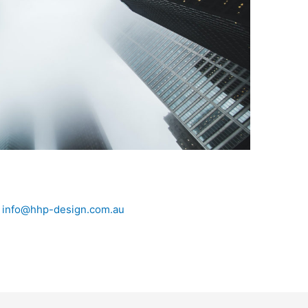
y
info@hhp-design.com.au